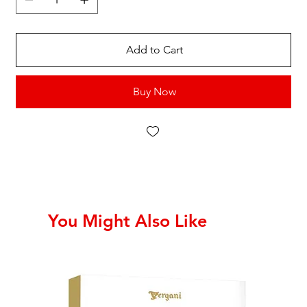
Add to Cart
Buy Now
You Might Also Like