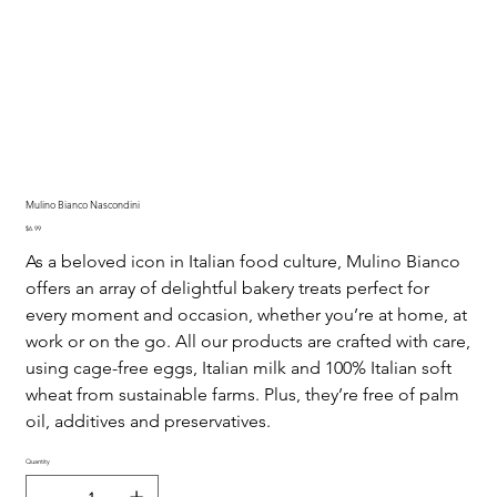
Mulino Bianco Nascondini
Price
$6.99
As a beloved icon in Italian food culture, Mulino Bianco
offers an array of delightful bakery treats perfect for
every moment and occasion, whether you’re at home, at
work or on the go. All our products are crafted with care,
using cage-free eggs, Italian milk and 100% Italian soft
wheat from sustainable farms. Plus, they’re free of palm
oil, additives and preservatives.
Quantity