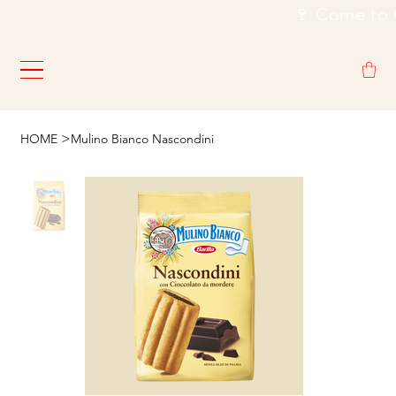
                                                           🍷
>
HOME
Mulino Bianco Nascondini