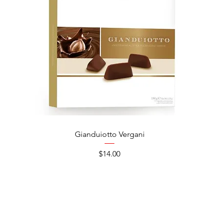
Gianduiotto Vergani
Ca
Price
$14.00