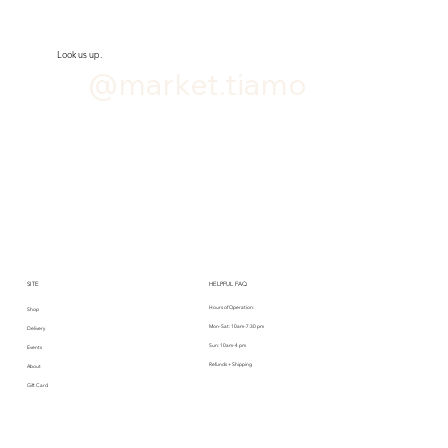
Look us up.
@market.tiamo
SITE
HELPFUL FAQ
Hours of Operation:
Shop
Mon-Sat: 10am-7:30 pm
Delivery
Sun: 10am-4 pm
Events
Refunds + Shipping
About
Gift Card