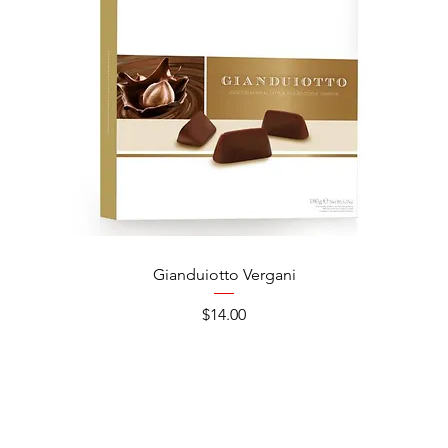
Gianduiotto Vergani
Ca
Price
$14.00