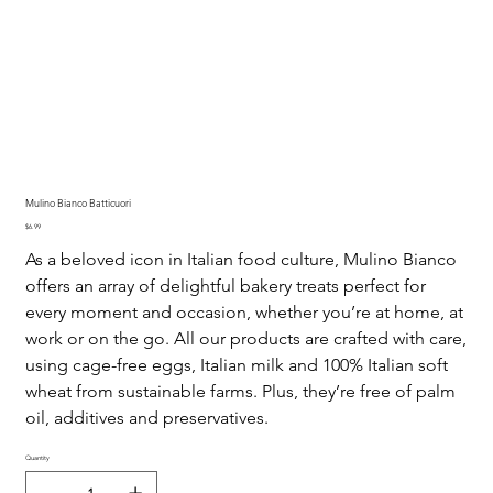
Mulino Bianco Batticuori
Price
$6.99
As a beloved icon in Italian food culture, Mulino Bianco
offers an array of delightful bakery treats perfect for
every moment and occasion, whether you’re at home, at
work or on the go. All our products are crafted with care,
using cage-free eggs, Italian milk and 100% Italian soft
wheat from sustainable farms. Plus, they’re free of palm
oil, additives and preservatives.
Quantity