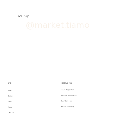
Look us up.
@market.tiamo
SITE
HELPFUL FAQ
Hours of Operation:
Shop
Mon-Sat: 10am-7:30 pm
Delivery
Sun: 10am-4 pm
Events
Refunds + Shipping
About
Gift Card