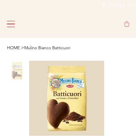
                                                           🍷
>
HOME
Mulino Bianco Batticuori