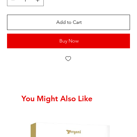
Add to Cart
Buy Now
You Might Also Like