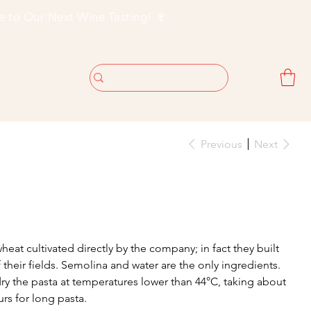
Previous
Next
at cultivated directly by the company; in fact they built
f their fields. Semolina and water are the only ingredients.
dry the pasta at temperatures lower than 44°C, taking about
rs for long pasta.