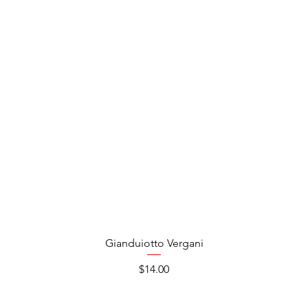
Gianduiotto Vergani
Price
$14.00