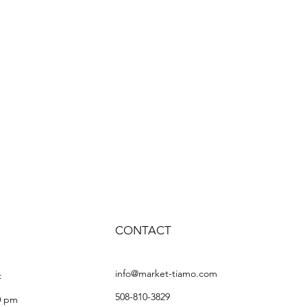
CONTACT
info@market-tiamo.com
:
508-810-3829
0 pm