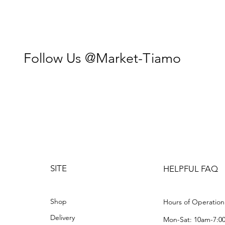
Follow Us @Market-Tiamo
SITE
HELPFUL FAQ
Shop
Hours of Operation
Delivery
Mon-Sat: 10am-7:0