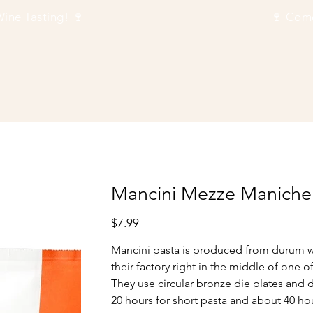
Next Wine Tasting! 🍷
Mancini Mezze Maniche
Price
$7.99
Mancini pasta is produced from durum whe
their factory right in the middle of one o
They use circular bronze die plates and 
20 hours for short pasta and about 40 hou