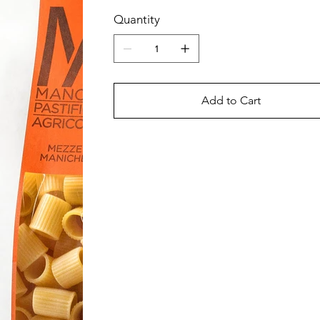
Quantity
Add to Cart