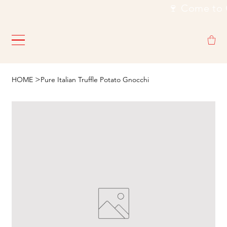
                                                           🍷
>
HOME
Pure Italian Truffle Potato Gnocchi