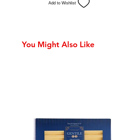
Add to Wishlist
You Might Also Like