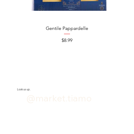
Gentile Pappardelle
Price
$8.99
Look us up.
@market.tiamo