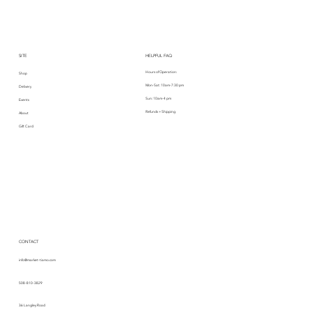
SITE
HELPFUL FAQ
Hours of Operation:
Shop
Mon-Sat: 10am-7:30 pm
Delivery
Sun: 10am-4 pm
Events
Refunds + Shipping
About
Gift Card
CONTACT
info@market-tiamo.com
508-810-3829
36 Langley Road