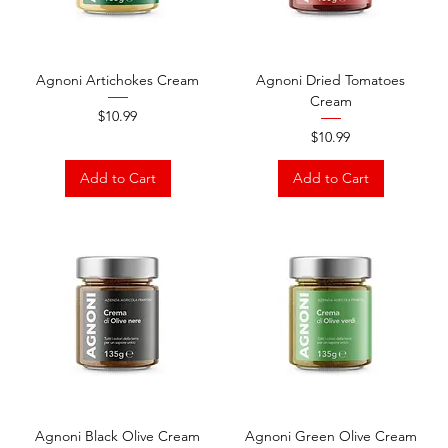
Agnoni Artichokes Cream
Agnoni Dried Tomatoes
Cream
Price
$10.99
Price
$10.99
Add to Cart
Add to Cart
Agnoni Black Olive Cream
Agnoni Green Olive Cream