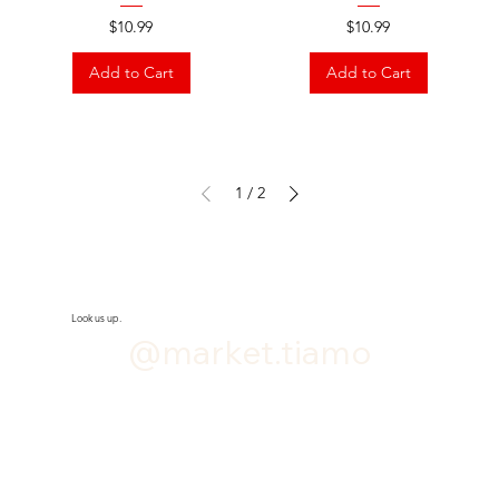
Price
Price
$10.99
$10.99
Add to Cart
Add to Cart
1
/
2
Look us up.
@market.tiamo