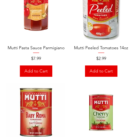
Mutti Pasta Sauce Parmigiano
Mutti Peeled Tomatoes 14oz
Price
Price
$7.99
$2.99
Add to Cart
Add to Cart