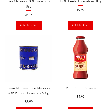
San Marzano DOP, Ready to
DOP Peeled Tomatoes 1kg
Use
Price
$9.99
Price
$11.99
Add to Cart
Add to Cart
Casa Marrazzo San Marzano
Mutti Puree Passata
DOP Peeled Tomatoes 500gr
Price
$4.99
Price
$6.99