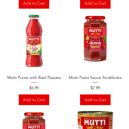
Add to Cart
Add to Cart
Mutti Puree with Basil Passata
Mutti Pasta Sauce Arrabbiata
Price
Price
$5.99
$7.99
Add to Cart
Add to Cart