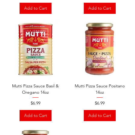
Add to Cart
Add to Cart
Mutti Pizza Sauce Basil &
Mutti Pizza Sauce Positano
Oregano 14oz
14oz
Price
Price
$6.99
$6.99
Add to Cart
Add to Cart