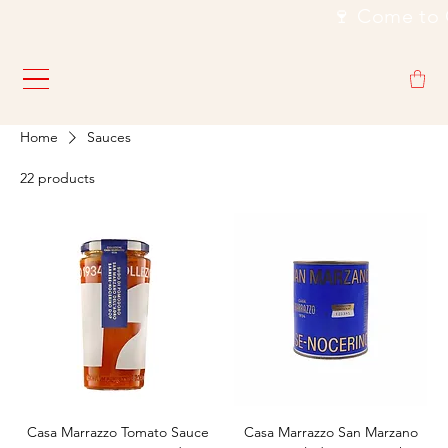
                                                           🍷
Home
Sauces
22 products
Casa Marrazzo Tomato Sauce
Casa Marrazzo San Marzano