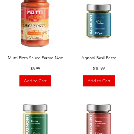
Mutti Pizza Sauce Parma 14oz
Agnoni Basil Pesto
Price
Price
$6.99
$10.99
Add to Cart
Add to Cart