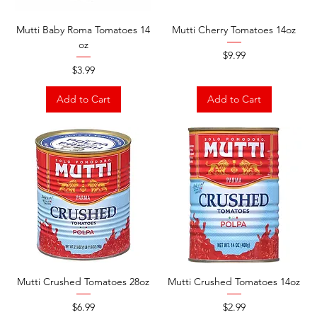
Mutti Baby Roma Tomatoes 14
Mutti Cherry Tomatoes 14oz
oz
Price
$9.99
Price
$3.99
Add to Cart
Add to Cart
Mutti Crushed Tomatoes 28oz
Mutti Crushed Tomatoes 14oz
Price
Price
$6.99
$2.99