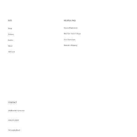
SITE
HELPFUL FAQ
Hours of Operation:
Shop
Mon-Sat: 10am-7:30 pm
Delivery
Sun: 10am-4 pm
Events
Refunds + Shipping
About
Gift Card
CONTACT
info@market-tiamo.com
508-810-3829
36 Langley Road