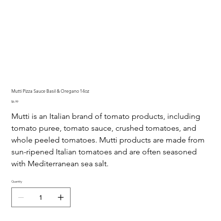
Mutti Pizza Sauce Basil & Oregano 14oz
Price
$6.99
Mutti is an Italian brand of tomato products, including
tomato puree, tomato sauce, crushed tomatoes, and
whole peeled tomatoes. Mutti products are made from
sun-ripened Italian tomatoes and are often seasoned
with Mediterranean sea salt.
Quantity