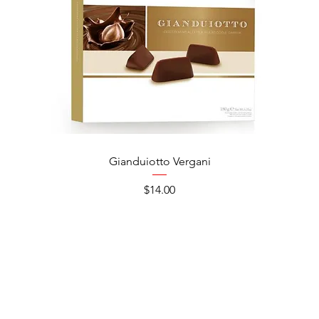
Gianduiotto Vergani
Ca
Price
$14.00