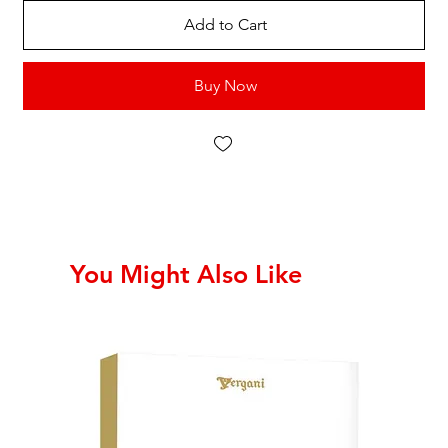
Add to Cart
Buy Now
You Might Also Like