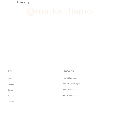
Look us up.
@market.tiamo
SITE
HELPFUL FAQ
Hours of Operation:
Shop
Mon-Sat: 10am-7:30 pm
Delivery
Sun: 10am-4 pm
Events
Refunds + Shipping
About
Gift Card