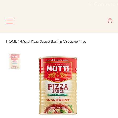
                                                           🍷
>
HOME
Mutti Pizza Sauce Basil & Oregano 14oz