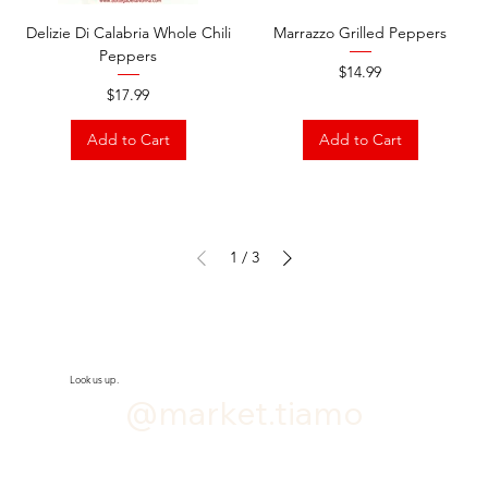
Delizie Di Calabria Whole Chili
Marrazzo Grilled Peppers
Peppers
Price
$14.99
Price
$17.99
Add to Cart
Add to Cart
1
/
3
Look us up.
@market.tiamo