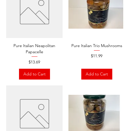
Pure Italian Neapolitan
Pure Italian Trio Mushrooms
Papacelle
Price
$11.99
Price
$13.69
Add to Cart
Add to Cart