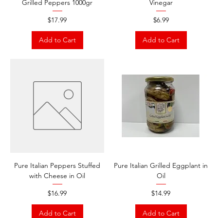
Grilled Peppers 1000gr
Vinegar
Price
Price
$17.99
$6.99
Add to Cart
Add to Cart
Pure Italian Peppers Stuffed
Pure Italian Grilled Eggplant in
with Cheese in Oil
Oil
Price
Price
$16.99
$14.99
Add to Cart
Add to Cart