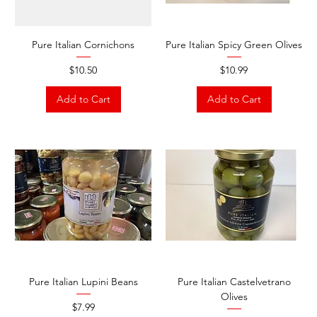
Pure Italian Cornichons
Pure Italian Spicy Green Olives
Price
Price
$10.50
$10.99
Add to Cart
Add to Cart
Pure Italian Lupini Beans
Pure Italian Castelvetrano
Olives
Price
$7.99