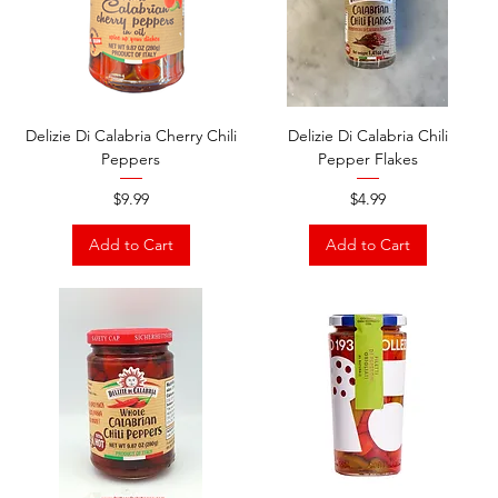
Delizie Di Calabria Cherry Chili
Delizie Di Calabria Chili
Peppers
Pepper Flakes
Price
Price
$9.99
$4.99
Add to Cart
Add to Cart