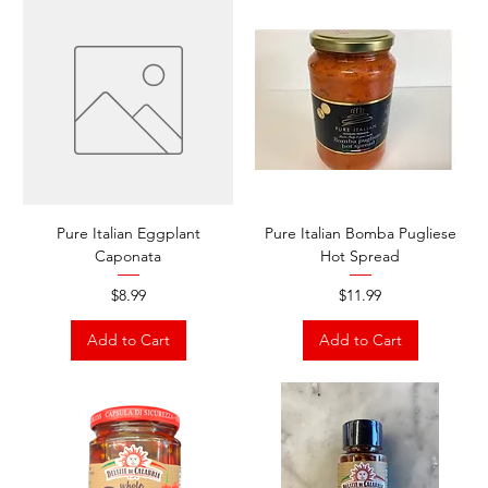
Pure Italian Eggplant
Pure Italian Bomba Pugliese
Caponata
Hot Spread
Price
Price
$8.99
$11.99
Add to Cart
Add to Cart