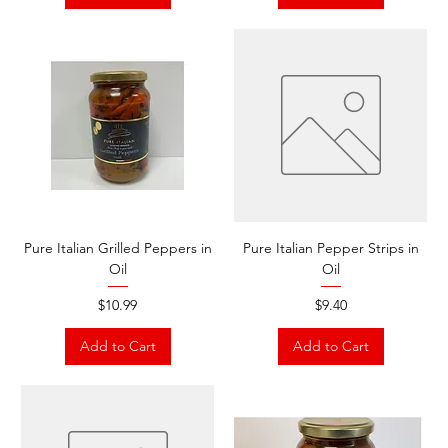
Pure Italian Grilled Peppers in
Pure Italian Pepper Strips in
Oil
Oil
Price
Price
$10.99
$9.40
Add to Cart
Add to Cart