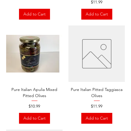
Price
$11.99
Add to Cart
Add to Cart
Pure Italian Apulia Mixed
Pure Italian Pitted Taggiasca
Pitted Olives
Olives
Price
Price
$10.99
$11.99
Add to Cart
Add to Cart