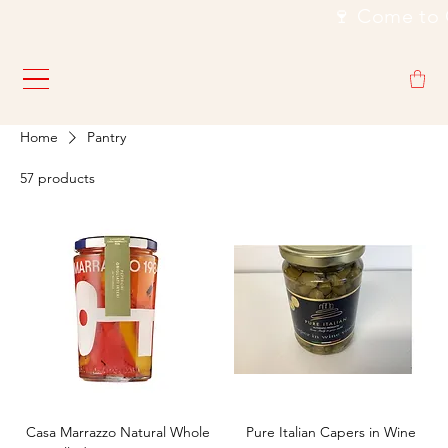
                                                           🍷
Home
Pantry
57 products
Casa Marrazzo Natural Whole
Pure Italian Capers in Wine