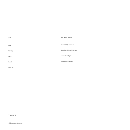
SITE
HELPFUL FAQ
Hours of Operation:
Shop
Mon-Sat: 10am-7:30 pm
Delivery
Sun: 10am-4 pm
Events
Refunds + Shipping
About
Gift Card
CONTACT
info@market-tiamo.com