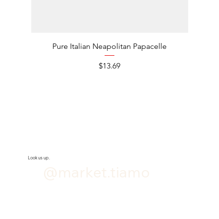
Pure Italian Neapolitan Papacelle
Pure It
Price
$13.69
Look us up.
@market.tiamo