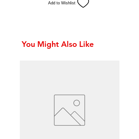
Add to Wishlist
You Might Also Like