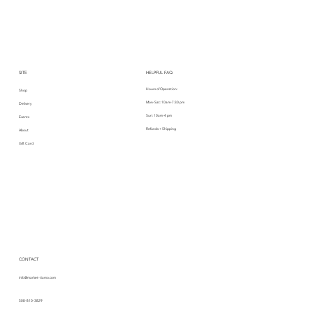
SITE
HELPFUL FAQ
Hours of Operation:
Shop
Mon-Sat: 10am-7:30 pm
Delivery
Sun: 10am-4 pm
Events
Refunds + Shipping
About
Gift Card
CONTACT
info@market-tiamo.com
508-810-3829