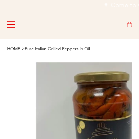
                                                           🍷
>
HOME
Pure Italian Grilled Peppers in Oil