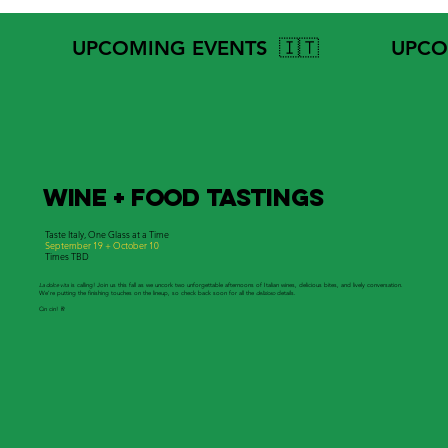
            UPCOMING EVENTS  🇮🇹
WINE + FOOD TastingS
Taste Italy, One Glass at a Time
September 19 + October 10
Times TBD
La dolce vita
is calling! Join us this fall as we uncork two unforgettable afternoons of Italian wines, delicious bites, and lively conversation.
We’re putting the finishing touches on the lineup, so check back soon for all the
delizioso
details.
Cin cin!
🥂