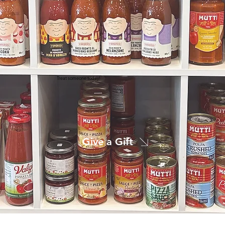
Treat someone today!
Give a Gift