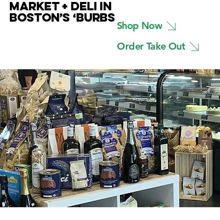
MARKET + DELI IN
BOSTON’S ‘BURBS
Shop Now
Order Take Out