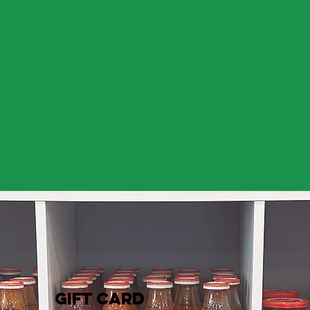
GIFT CARD