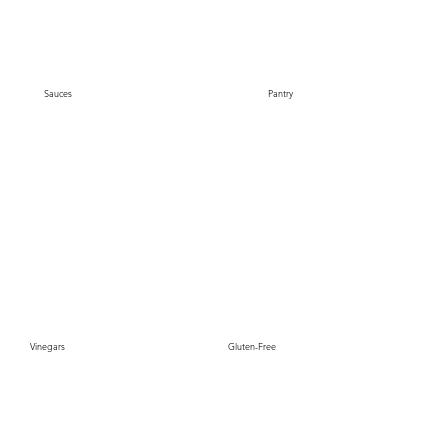
Sauces
Pantry
Gluten-Free
Vinegars