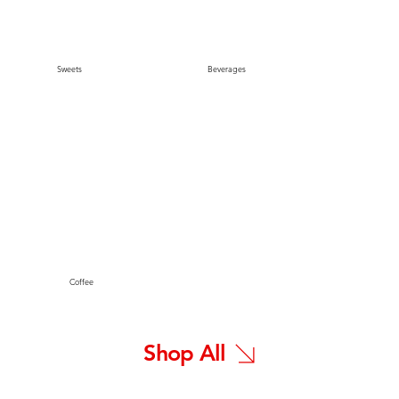
Sweets
Beverages
Coffee
Shop All