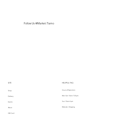
Follow Us @Market-Tiamo
SITE
HELPFUL FAQ
Hours of Operation:
Shop
Mon-Sat: 10am-7:30 pm
Delivery
Sun: 10am-4 pm
Events
Refunds + Shipping
About
Gift Card