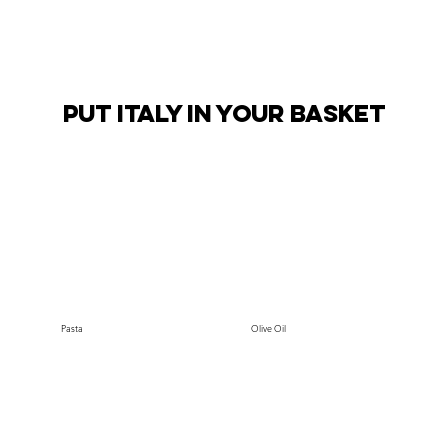
PUT ITALY IN YOUR BASKET
Pasta
Olive Oil