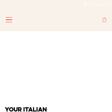
                                                           🍷
YOUR ITALIAN