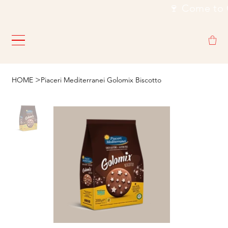
                                                           🍷
>
HOME
Piaceri Mediterranei Golomix Biscotto