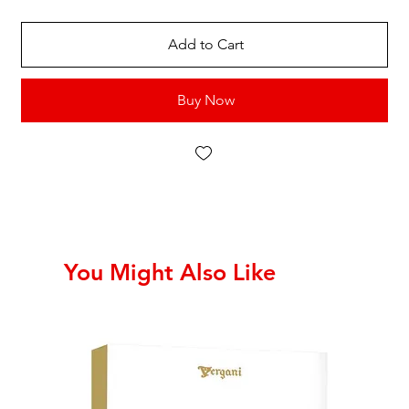
Add to Cart
Buy Now
You Might Also Like