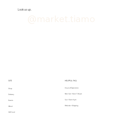
Look us up.
@market.tiamo
SITE
HELPFUL FAQ
Hours of Operation:
Shop
Mon-Sat: 10am-7:30 pm
Delivery
Sun: 10am-4 pm
Events
Refunds + Shipping
About
Gift Card