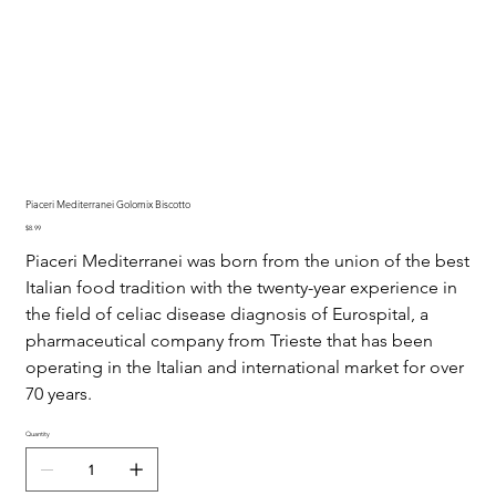
Piaceri Mediterranei Golomix Biscotto
Price
$8.99
Piaceri Mediterranei was born from the union of the best
Italian food tradition with the twenty-year experience in
the field of celiac disease diagnosis of Eurospital, a
pharmaceutical company from Trieste that has been
operating in the Italian and international market for over
70 years.
Quantity