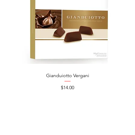
Gianduiotto Vergani
Ca
Price
$14.00