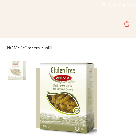
                                                           🍷
>
HOME
Granoro Fusilli