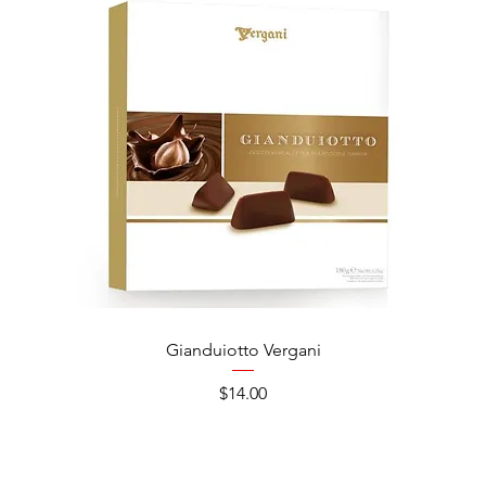
Gianduiotto Vergani
Ca
Price
$14.00