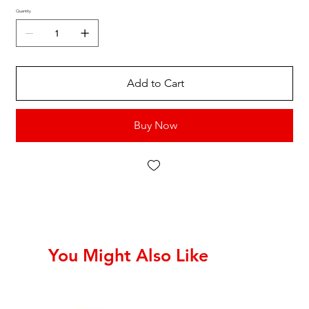
Quantity
Add to Cart
Buy Now
You Might Also Like