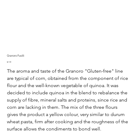
Granoro Fusilli
Price
$7.99
The aroma and taste of the Granoro "Gluten-free" line
are typical of corn, obtained from the component of rice
flour and the well-known vegetable of quinoa. It was
decided to include quinoa in the blend to rebalance the
supply of fibre, mineral salts and proteins, since rice and
corn are lacking in them. The mix of the three flours
gives the product a yellow colour, very similar to durum
wheat pasta, firm after cooking and the roughness of the
surface allows the condiments to bond well.