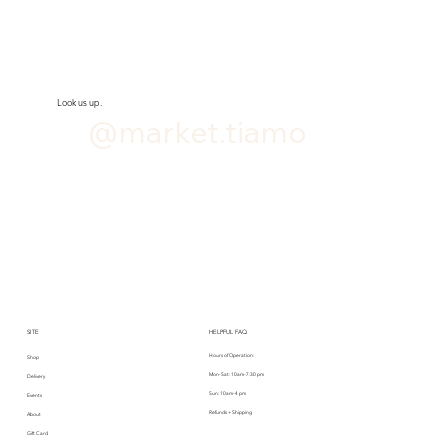
Look us up.
@market.tiamo
SITE
HELPFUL FAQ
Hours of Operation:
Shop
Mon-Sat: 10am-7:30 pm
Delivery
Sun: 10am-4 pm
Events
Refunds + Shipping
About
Gift Card